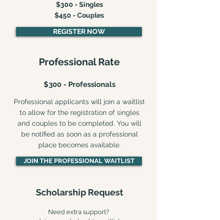
$300 - Singles
$450 - Couples
REGISTER NOW
Professional Rate
$300 - Professionals
Professional applicants will join a waitlist
to allow for the registration of singles
and couples to be completed. You will
be notified as soon as a professional
place becomes available.
JOIN THE PROFESSIONAL WAITLIST
Scholarship Request
Need extra support?