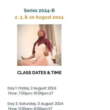
Series 2024-B
2, 3, & 10 August 2024
CLASS DATES & TIME
Day 1: Friday, 2 August 2024
Time: 7:00pm-10:00pm ET
Day 2: Saturday, 3 August 2024
Time: 11:00am-6:00pm ET