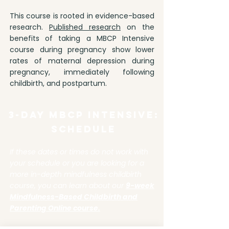
This course is rooted in evidence-based
research.
Published research
on the
benefits of taking a MBCP Intensive
course during pregnancy show lower
rates of maternal depression during
pregnancy, immediately following
childbirth, and postpartum.
3-Day MBCP Intensive:
SCHEDULE
If these dates or times do not work with
your schedule or you are looking for a
more in-depth mindfulness childbirth
course, you can learn about our
9-week
Mindfulness-Based Childbirth and
Parenting Online course.