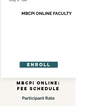
MBCPI ONLINE FACULTY
Enroll
MBCPI online:
FEE schedule
Participant Rate