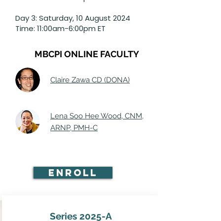
Day 3: Saturday, 10 August 2024
Time: 11:00am-6:00pm ET
MBCPI ONLINE FACULTY
Claire Zawa CD (DONA)
Lena Soo Hee Wood, CNM,
ARNP, PMH-C
Enroll
Series 2025-A