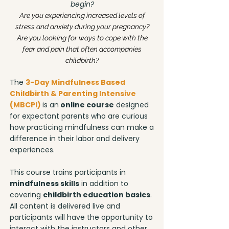
begin?
Are you experiencing increased levels of
stress and anxiety during your pregnancy?
Are you looking for ways to cope with the
fear and pain that often accompanies
childbirth?
The
3-Day Mindfulness Based
Childbirth & Parenting Intensive
(MBCPI)
is an
online course
designed
for expectant parents who are curious
how practicing mindfulness can make a
difference in their labor and delivery
experiences.
This course trains participants in
mindfulness skills
in addition to
covering
childbirth education basics
.
All content is delivered live and
participants will have the opportunity to
interact with the instructors and other