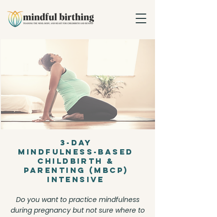
3-Day
Mindfulness-Based
Childbirth &
Parenting (MBCP)
Intensive
Do you want to practice mindfulness
during pregnancy but not sure where to