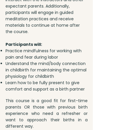
expectant parents. Additionally,
participants will engage in guided
meditation practices and receive
materials to continue at home after
the course.
Participants will:
Practice mindfulness for working with
pain and fear during labor
Understand the mind/body connection
in childbirth for maintaining the optimal
physiology for childbirth
Learn how to be fully present to give
comfort and support as a birth partner
This course is a good fit for first-time
parents OR those with previous birth
experience who need a refresher or
want to approach their births in a
different way.