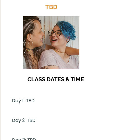
TBD
CLASS DATES & TIME
Day 1: TBD
Day 2: TBD
Day 3: TBD