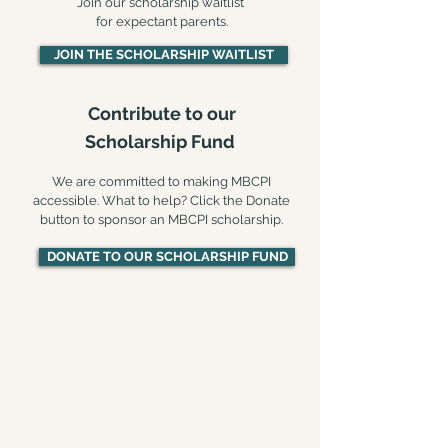
Join our scholarship waitlist
for expectant parents.
JOIN THE SCHOLARSHIP WAITLIST
Contribute to our
Scholarship Fund​
We are committed to making MBCPI
accessible. What to help? Click the Donate
button to sponsor an MBCPI scholarship.
DONATE TO OUR SCHOLARSHIP FUND
MBCPI online:
REGISTRATION