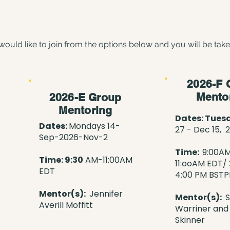
would like to join from the options below and you will be tak
2026-F 
Mento
2026-E Group
Mentoring
Dates: Tues
Dates:
Mondays 14-
27 - Dec 15, 
Sep-2026-Nov-2
Time:
9:00A
Time: 9:30
AM-11:00AM
11:ooAM
EDT/ 
EDT
4:00 PM BST
Mentor(s):
Jennifer
Mentor(s):
S
Averill Moffitt
Warriner and
Skinner