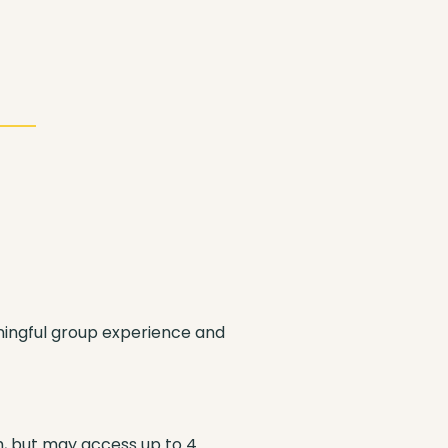
ningful group experience and
m, but may access up to 4