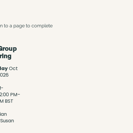
en to a page to complete
Group
ring
day
Oct
2026
M-
2:00 PM–
PM BST
ian
 Susan