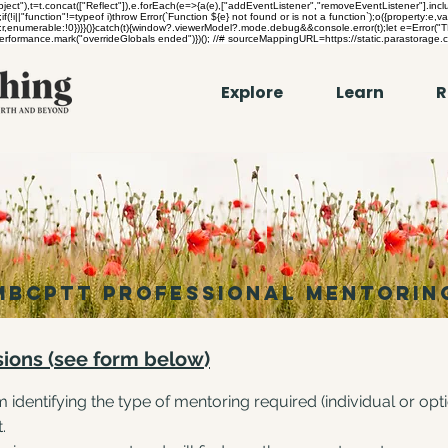
"),t=t.concat(["Reflect"]),e.forEach(e=>{a(e),["addEventListener","removeEventListener"].includ
if(!i||"function"!=typeof i)throw Error(`Function ${e} not found or is not a function`);o({property:e,va
ntext:r,enumerable:!0})}}()}catch(t){window?.viewerModel?.mode.debug&&console.error(t);let e=Error
}performance.mark("overrideGlobals ended")})(); //# sourceMappingURL=https://static.parastorage.
Explore
Learn
R
mbcpTT PROFESSIONAL MENTORIN
sions (see form below)
 identifying the type of mentoring required (individual or op
t.