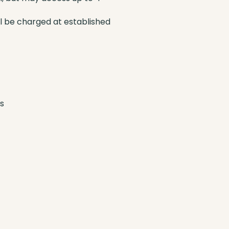
ll be charged at established
s