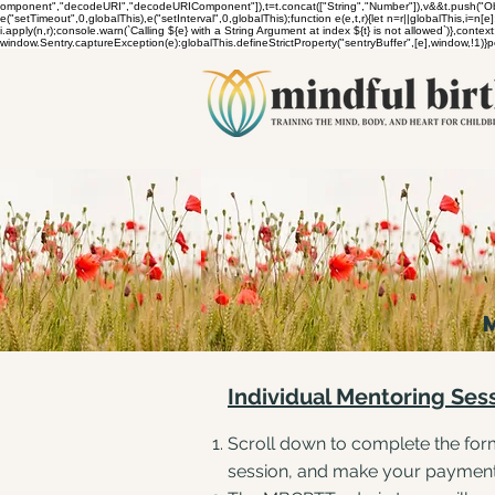
omponent","decodeURI","decodeURIComponent"]),t=t.concat(["String","Number"]),v&&t.push("Object
e("setTimeout",0,globalThis),e("setInterval",0,globalThis);function e(e,t,r){let n=r||globalThis,i=n[e];
i.apply(n,r);console.warn(`Calling ${e} with a String Argument at index ${t} is not allowed`)},co
window.Sentry.captureException(e):globalThis.defineStrictProperty("sentryBuffer",[e],window,!1)
Individual Mentoring Ses
Scroll down to complete the form
session, and make your paymen