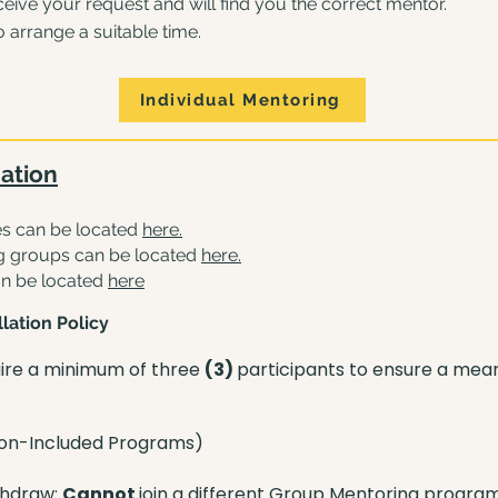
ive your request and will find you the correct mentor.
o arrange a suitable time.
Individual Mentoring
ation
s can be located
here
.
g groups can be located
he
re
.
an be located
here
lation Policy
ire a minimum of three
(3)
participants to ensure a mea
ion-Included Programs)
thdraw:
Cannot
join a different Group Mentoring progra