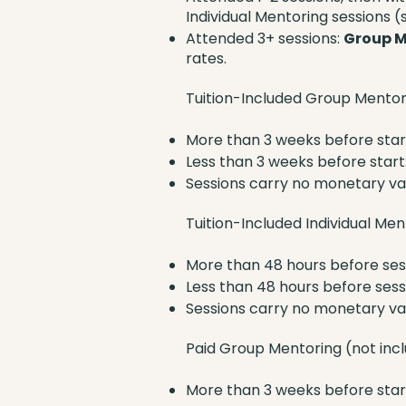
Individual Mentoring sessions (s
Attended 3+ sessions:
Group M
rates.
Tuition-Included Group Mentor
More than 3 weeks before start
Less than 3 weeks before start:
Sessions carry no monetary v
Tuition-Included Individual Me
More than 48 hours before ses
Less than 48 hours before sessi
Sessions carry no monetary v
Paid Group Mentoring (not inclu
More than 3 weeks before start