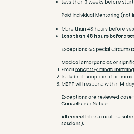
Less than 3 weeks before start
Paid Individual Mentoring (not i
More than 48 hours before sess
Less than 48 hours before se
Exceptions & Special Circums
Medical emergencies or signif
Email
mbcptt@mindfulbirthing
Include description of circums
MBPF will respond within 14 da
Exceptions are reviewed case-b
Cancellation Notice.
All cancellations must be submi
sessions).