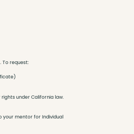
 To request:
ficate)
ights under California law.
o your mentor for Individual