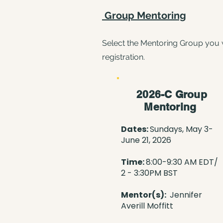
Group Mentoring
​Select the Mentoring Group you 
registration.
2026-C Group
Mentoring
Dates:
Sundays, May 3-
June 21, 2026
Time:
8:00
-9:30 AM EDT/
2 - 3:30PM BST
Mentor(s):
Jennifer
Averill Moffitt