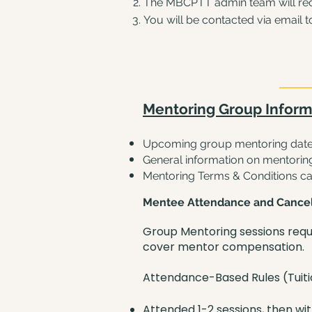
The MBCPTT admin team will rece
You will be contacted via email
t
Mentoring Group Inform
Upcoming group mentoring date
General information on mentorin
Mentoring Terms & Conditions c
Mentee Attendance and Cancel
Group Mentoring sessions requ
cover mentor compensation.
Attendance-Based Rules (Tuit
Attended 1-2 sessions, then wi