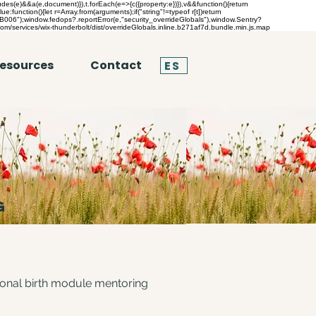
es(e)&&a(e,document)}),t.forEach(e=>{c({property:e})}),v&&function(){return
lue:function(){let r=Array.from(arguments);if("string"!=typeof r[t])return
("TB006");window.fedops?.reportError(e,"security_overrideGlobals"),window.Sentry?
com/services/wix-thunderbolt/dist/overrideGlobals.inline.b271af7d.bundle.min.js.map
esources
Contact
ES
G
tional birth module mentoring