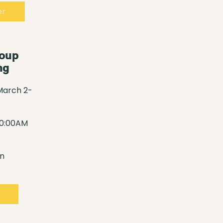
er
roup
ng
March 2-
10:00AM
n