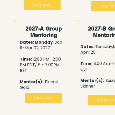
Register
Regist
2027-A Group
2027-B G
Mentoring
Mentori
Dates: Monday
, Jan
Dates:
Tuesday,
11-Mar 02, 2027
April 20
Time:
12:00 PM- 2:00
Time:
8:00 Am -
PM
EDT/ 5 - 7:00PM
CST
BST
Mentor(s):
Susa
Mentor(s):
Eluned
Skinner
Gold
Register
Register