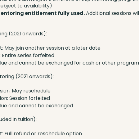
ubject to availability)
entoring entitlement fully used.
Additional sessions wi
ing (2021 onwards):
: May join another session at a later date
 Entire series forfeited
alue and cannot be exchanged for cash or other program
ntoring (2021 onwards):
sion: May reschedule
on: Session forfeited
alue and cannot be exchanged
ded in tuition):
: Full refund or reschedule option