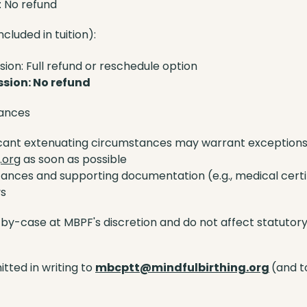
: No refund
ncluded in tuition):
ion: Full refund or reschedule option
ssion: No refund
tances
icant extenuating circumstances may warrant exceptions.
.org
as soon as possible
tances and supporting documentation (e.g., medical certi
ys
y-case at MBPF's discretion and do not affect statutory r
tted in writing to
mbcptt@mindfulbirthing.org
(and t