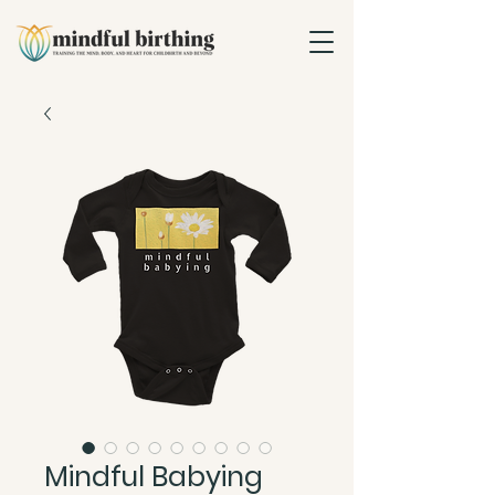
Mindful Babying