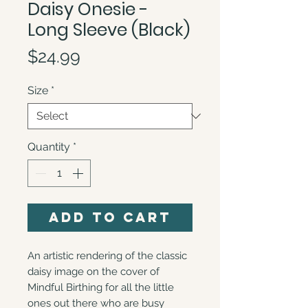
Daisy Onesie -
Long Sleeve (Black)
Price
$24.99
Size
*
Quantity
*
Add to Cart
An artistic rendering of the classic 
daisy image on the cover of 
Mindful Birthing for all the little 
ones out there who are busy 