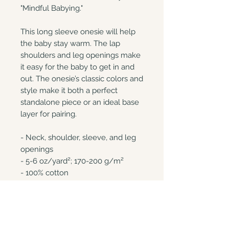
"Mindful Babying." 

This long sleeve onesie will help 
the baby stay warm. The lap 
shoulders and leg openings make 
it easy for the baby to get in and 
out. The onesie’s classic colors and 
style make it both a perfect 
standalone piece or an ideal base 
layer for pairing.

- Neck, shoulder, sleeve, and leg 
openings

- 5-6 oz/yard²; 170-200 g/m²

- 100% cotton

- Relaxed fit

This product is made on demand. 
No minimums.