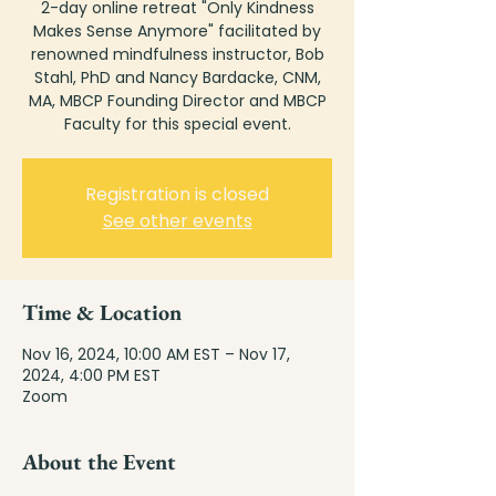
2-day online retreat "Only Kindness
Makes Sense Anymore" facilitated by
renowned mindfulness instructor, Bob
Stahl, PhD and Nancy Bardacke, CNM,
MA, MBCP Founding Director and MBCP
Faculty for this special event.
Registration is closed
See other events
Time & Location
Nov 16, 2024, 10:00 AM EST – Nov 17,
2024, 4:00 PM EST
Zoom
About the Event