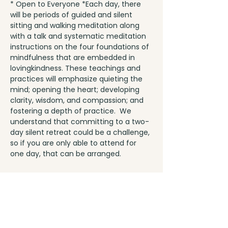
* Open to Everyone *Each day, there 
will be periods of guided and silent 
sitting and walking meditation along 
with a talk and systematic meditation 
instructions on the four foundations of 
mindfulness that are embedded in 
lovingkindness. These teachings and 
practices will emphasize quieting the 
mind; opening the heart; developing 
clarity, wisdom, and compassion; and 
fostering a depth of practice.  We 
understand that committing to a two-
day silent retreat could be a challenge, 
so if you are only able to attend for 
one day, that can be arranged.
Share This Event