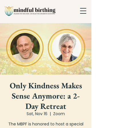
Only Kindness Makes
Sense Anymore: a 2-
Day Retreat
Sat, Nov 16
  |  
Zoom
The MBPF is honored to host a special