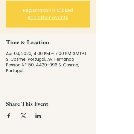
Registration is Closed
See other events
Time & Location
Apr 03, 2020, 4:00 PM – 7:00 PM GMT+1
S. Cosme, Portugal, Av. Fernando
Pessoa Nº 150, 4420-096 S. Cosme,
Portugal
Share This Event