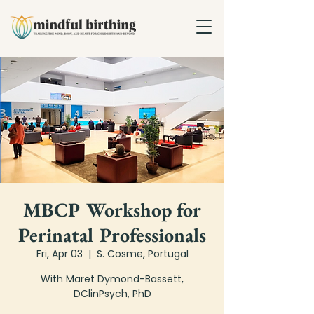
MBCP Workshop for
Perinatal Professionals
Fri, Apr 03
  |  
S. Cosme, Portugal
With Maret Dymond-Bassett,
DClinPsych, PhD