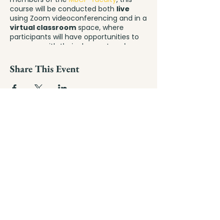
course will be conducted both
live
using Zoom videoconferencing and in a
virtual classroom
space, where
participants will have opportunities to
converse with their classmates, share
helpful materials, ask questions, and
delve into pregnancy, parenting, and
Share This Event
mindfulness resources throughout the
duration of their 9-week class series –
and beyond!
mindful
birthing