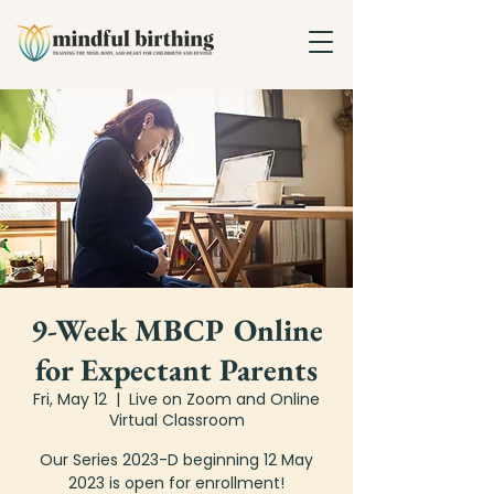
9-Week MBCP Online
for Expectant Parents
Fri, May 12
  |  
Live on Zoom and Online
Virtual Classroom
Our Series 2023-D beginning 12 May
2023 is open for enrollment!