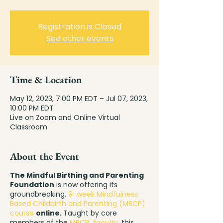
Registration is Closed
See other events
Time & Location
May 12, 2023, 7:00 PM EDT – Jul 07, 2023,
10:00 PM EDT
Live on Zoom and Online Virtual
Classroom
About the Event
The Mindful Birthing and Parenting
Foundation
is now offering its
groundbreaking,
9-week Mindfulness-
Based Childbirth and Parenting (MBCP)
course
online
. Taught by core
members of the
MBCP faculty
, this